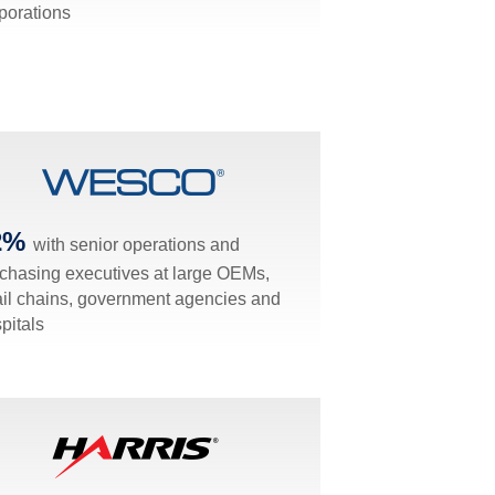
porations
2%
with senior operations and
chasing executives at large OEMs,
ail chains, government agencies and
pitals