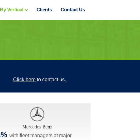
y Vertical
Clients
Contact Us
Click here
to contact us.
1%
with fleet managers at major