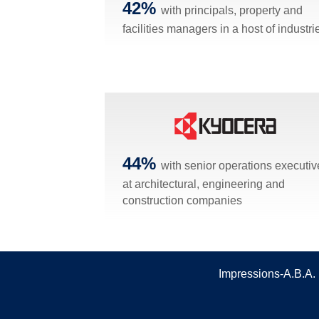
42%
with principals, property and
facilities managers in a host of industri
44%
with senior operations executiv
at architectural, engineering and
construction companies
Impressions-A.B.A. 