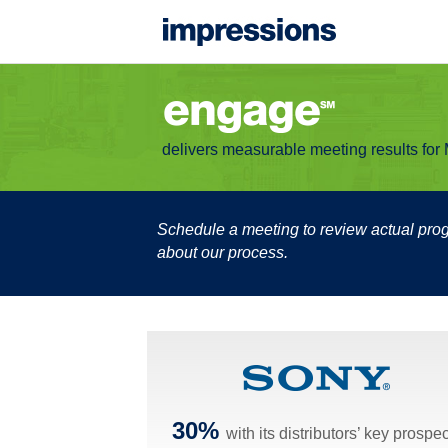
delivers measurable meeting results fo
Schedule a meeting to review actual pr
about our process.
30%
with its distributors’ key prospe