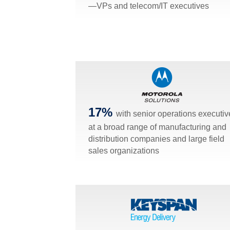
—VPs and telecom/IT executives
17%
with senior operations executiv
at a broad range of manufacturing and
distribution companies and large field
sales organizations