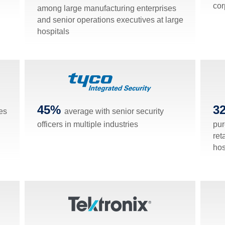
cor
among large manufacturing enterprises
and senior operations executives at large
hospitals
45%
3
es
average with senior security
officers in multiple industries
pur
ret
hos