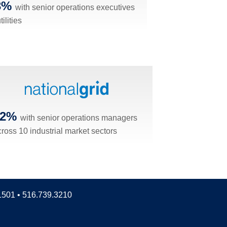
3%
with senior operations executives
tilities
42%
with senior operations managers
cross 10 industrial market sectors
11501 • 516.739.3210