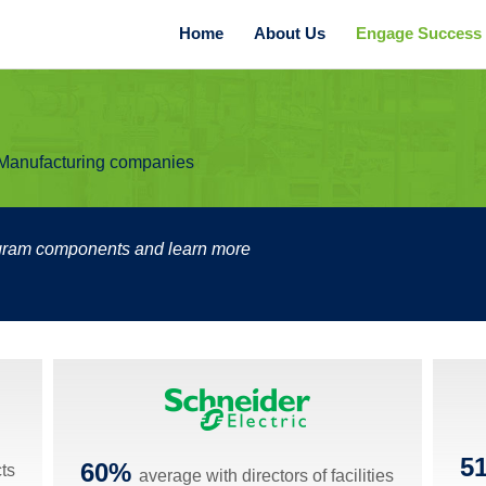
Home
About Us
Engage Success B
r Manufacturing companies
ogram components and learn more
5
60%
cts
average with directors of facilities