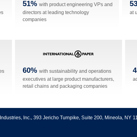
51%
5
with product engineering VPs and
es
directors at leading technology
at u
companies
60%
es
with sustainability and operations
executives at large product manufacturers,
a
retail chains and packaging companies
Industries, Inc., 393 Jericho Turnpike, Suite 200, Mineola, NY 
info@impressionsaba.com